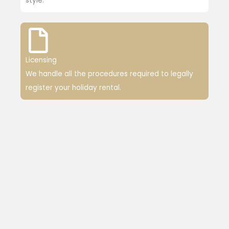
style.
Licensing
We handle all the procedures required to legally
register your holiday rental.