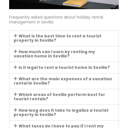
Frequently asked questions about holiday rental
management in Sevilla
What is the best time to rent a tourist
property in Seville?
How much can I earn by renting my
vacation home in Seville?
Is it legal to rent a tourist home in Seville?
What are the main expenses of a vacation
rental in Seville?
Which areas of Seville perform best for
tourist rentals?
How long does it take to legalize a tourist
property in Seville?
What taxes do I have to pay if I rent my