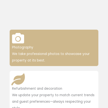
Photography
We take professional photos to showcase your
property at its best.
Refurbishment and decoration
We update your property to match current trends
and guest preferences—always respecting your