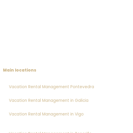
Main locations
Vacation Rental Management Pontevedra
Vacation Rental Management in Galicia
Vacation Rental Management in Vigo