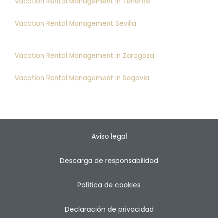
Vacation Rental Management in Tenerife
Vacation Rental Management Sevilla
Vacation Rental Management in Zaragoza
Vacation Rental Management in Segovia
Aviso legal
Descarga de responsabilidad
Política de cookies
Declaración de privacidad