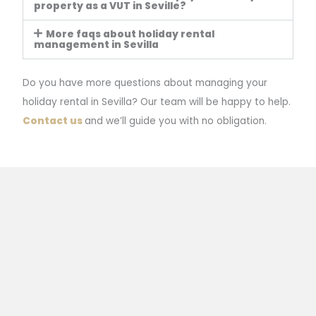
property as a VUT in Seville?
More faqs about holiday rental
management in Sevilla
Do you have more questions about managing your
holiday rental in Sevilla? Our team will be happy to help.
Contact us
and we’ll guide you with no obligation.