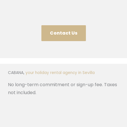
Contact Us
CABANA,
your holiday rental agency in Sevilla
No long-term commitment or sign-up fee. Taxes
not included.