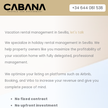
Skip
+34 644 081 538
to
content
Vacation rental management in Sevilla,
let's talk
We specialize in holiday rental management in Sevilla. We
help property owners like you maximize the profitability of
your vacation home with fully delegated, professional
management.
We optimize your listing on platforms such as Airbnb,
Booking, and Vrbo to increase your revenue and give you
complete peace of mind.
No fixed contract
No upfront investment