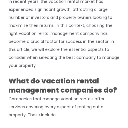
In recent years, the vacation rental market has
experienced significant growth, attracting a large
number of investors and property owners looking to
maximise their returns. In this context, choosing the
right vacation rental management company has
become a crucial factor for success in the sector. In
this article, we will explore the essential aspects to
consider when selecting the best company to manage
your property.
What do vacation rental
management companies do?
Companies that manage vacation rentals offer
services covering every aspect of renting out a
property. These include: