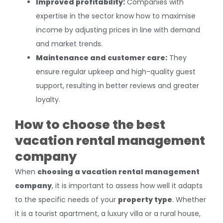
Improved profitability:
Companies with
expertise in the sector know how to maximise
income by adjusting prices in line with demand
and market trends.
Maintenance and customer care:
They
ensure regular upkeep and high-quality guest
support, resulting in better reviews and greater
loyalty.
How to choose the best
vacation rental management
company
When
choosing a vacation rental management
company
, it is important to assess how well it adapts
to the specific needs of your
property type
. Whether
it is a tourist apartment, a luxury villa or a rural house,