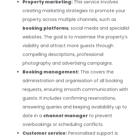
Property marketing:
This service involves
creating marketing strategies to promote your
property across multiple channels, such as
booking platforms
, social media and specialist
websites. The goal is to maximise the property’s
visibility and attract more guests through
compelling descriptions, professional
photography and advertising campaigns.
Booking management:
This covers the
administration and organisation of all booking
requests, ensuring smooth communication with
guests. It includes confirming reservations,
answering queries and keeping availability up to
date in a
channel manager
to prevent
overbookings or scheduling conflicts.
Customer service:
Personalised support is