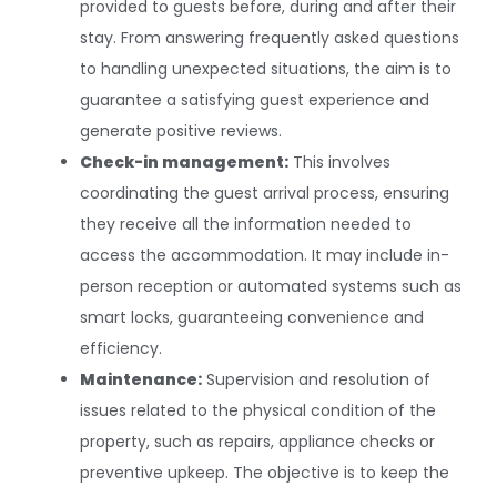
provided to guests before, during and after their
stay. From answering frequently asked questions
to handling unexpected situations, the aim is to
guarantee a satisfying guest experience and
generate positive reviews.
Check-in management:
This involves
coordinating the guest arrival process, ensuring
they receive all the information needed to
access the accommodation. It may include in-
person reception or automated systems such as
smart locks, guaranteeing convenience and
efficiency.
Maintenance:
Supervision and resolution of
issues related to the physical condition of the
property, such as repairs, appliance checks or
preventive upkeep. The objective is to keep the