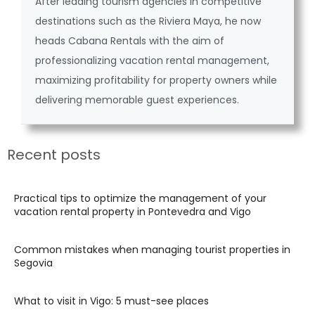
After leading tourism agencies in competitive
destinations such as the Riviera Maya, he now
heads Cabana Rentals with the aim of
professionalizing vacation rental management,
maximizing profitability for property owners while
delivering memorable guest experiences.
Recent posts
Practical tips to optimize the management of your
vacation rental property in Pontevedra and Vigo
Common mistakes when managing tourist properties in
Segovia
What to visit in Vigo: 5 must-see places