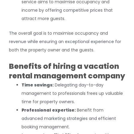
service aims to maximise occupancy and
income by offering competitive prices that
attract more guests.
The overall goal is to maximise occupancy and
revenue while ensuring an exceptional experience for
both the property owner and the guests.
Benefits of hiring a vacation
rental management company
Time savings:
Delegating day-to-day
management to professionals frees up valuable
time for property owners.
Professional expertise:
Benefit from
advanced marketing strategies and efficient
booking management.