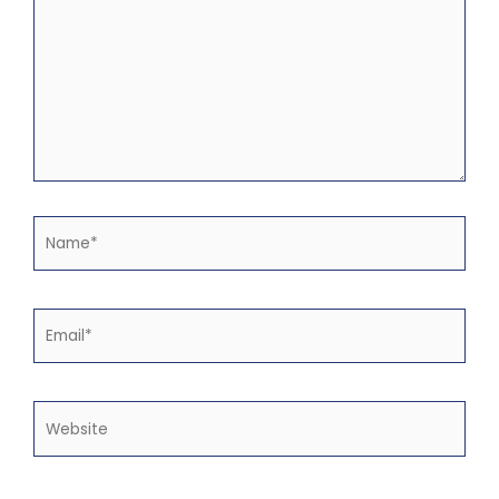
Name*
Email*
Website