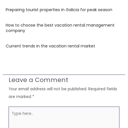
Preparing tourist properties in Galicia for peak season
How to choose the best vacation rental management
company
Current trends in the vacation rental market
Leave a Comment
Your email address will not be published.
Required fields
are marked
*
Type
here..