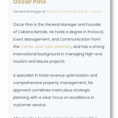
Óscar Pino
General Manager
en
Cabana Rentals
|
Web
|
+ posts
Óscar Pino is the General Manager and Founder
of Cabana Rentals. He holds a degree in Protocol,
Event Management, and Communication from
the
Camilo José Cela University
, and has a strong
international background in managing high-end
tourism and leisure projects.
A specialist in hotel revenue optimization and
comprehensive property management, his
approach combines meticulous strategic
planning with a clear focus on excellence in
customer service.