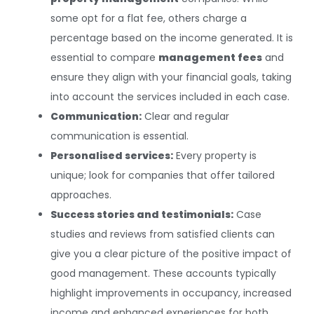
some opt for a flat fee, others charge a
percentage based on the income generated. It is
essential to compare
management fees
and
ensure they align with your financial goals, taking
into account the services included in each case.
Communication:
Clear and regular
communication is essential.
Personalised services:
Every property is
unique; look for companies that offer tailored
approaches.
Success stories and testimonials:
Case
studies and reviews from satisfied clients can
give you a clear picture of the positive impact of
good management. These accounts typically
highlight improvements in occupancy, increased
income and enhanced experiences for both