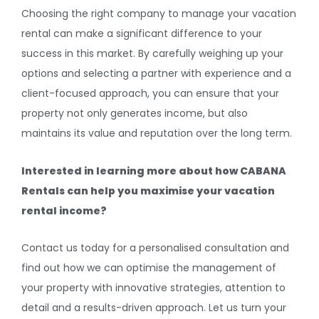
Choosing the right company to manage your vacation
rental can make a significant difference to your
success in this market. By carefully weighing up your
options and selecting a partner with experience and a
client-focused approach, you can ensure that your
property not only generates income, but also
maintains its value and reputation over the long term.
Interested in learning more about how CABANA
Rentals can help you maximise your vacation
rental income?
Contact us today for a personalised consultation and
find out how we can optimise the management of
your property with innovative strategies, attention to
detail and a results-driven approach. Let us turn your