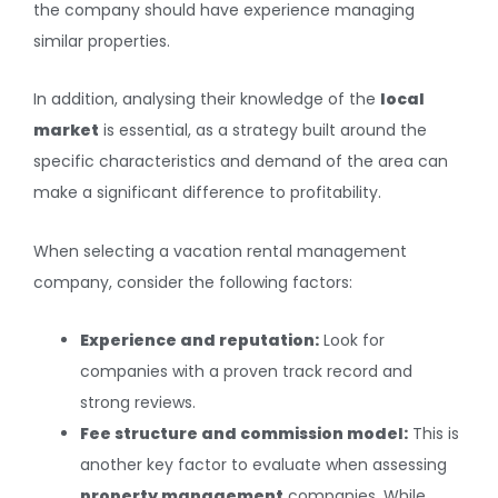
the company should have experience managing
similar properties.
In addition, analysing their knowledge of the
local
market
is essential, as a strategy built around the
specific characteristics and demand of the area can
make a significant difference to profitability.
When selecting a vacation rental management
company, consider the following factors:
Experience and reputation:
Look for
companies with a proven track record and
strong reviews.
Fee structure and commission model:
This is
another key factor to evaluate when assessing
property management
companies. While