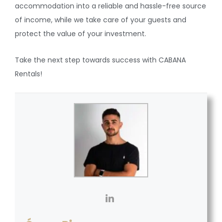
accommodation into a reliable and hassle-free source
of income, while we take care of your guests and
protect the value of your investment.
Take the next step towards success with CABANA
Rentals!