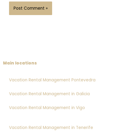
Main locations
Vacation Rental Management Pontevedra
Vacation Rental Management in Galicia
Vacation Rental Management in Vigo
Vacation Rental Management in Tenerife