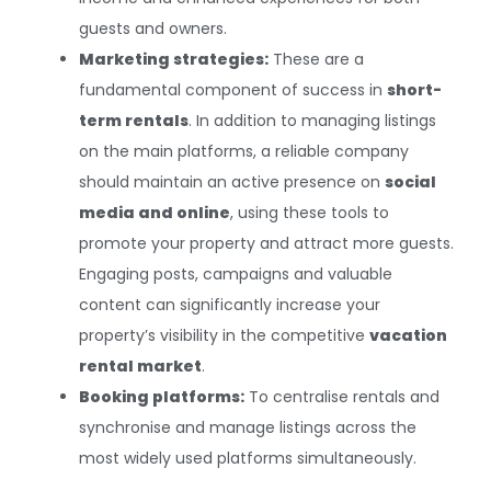
guests and owners.
Marketing strategies:
These are a
fundamental component of success in
short-
term rentals
. In addition to managing listings
on the main platforms, a reliable company
should maintain an active presence on
social
media and online
, using these tools to
promote your property and attract more guests.
Engaging posts, campaigns and valuable
content can significantly increase your
property’s visibility in the competitive
vacation
rental market
.
Booking platforms:
To centralise rentals and
synchronise and manage listings across the
most widely used platforms simultaneously.