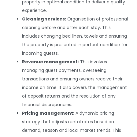
property in optimal condition to deliver a quality
experience.
Cleaning services:
Organisation of professional
cleaning before and after each stay. This
includes changing bed linen, towels and ensuring
the property is presented in perfect condition for
incoming guests.
Revenue management:
This involves
managing guest payments, overseeing
transactions and ensuring owners receive their
income on time. It also covers the management
of deposit returns and the resolution of any
financial discrepancies.
Pricing management:
A dynamic pricing
strategy that adjusts rental rates based on
demand, season and local market trends. This